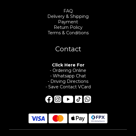
FAQ
Delivery & Shipping
Payment
Return Policy
Terms & Conditions
Contact
Click Here For
- Ordering Online
- Whatsapp Chat
- Driving Directions
- Save Contact VCard