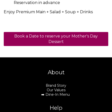
Reservation in advance
Enjoy Premium Main + Salad + Soup + Drinks
Book a Date to reserve your Mother's Day
Dessert
About
Brand Story
Our Values
➡️
Dine-In Menu
Help