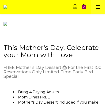
This Mother's Day, Celebrate
your Mom with Love
FREE Mother’s Day Dessert 🎂 For the First 100
Reservations Only Limited-Time Early Bird
Special
Bring 4 Paying Adults
Mom Dines FREE
Mother's Day Dessert included if you make