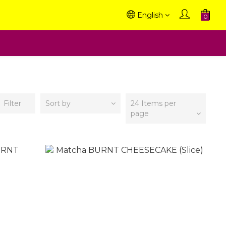
English
Filter
Sort by
24 Items per
page