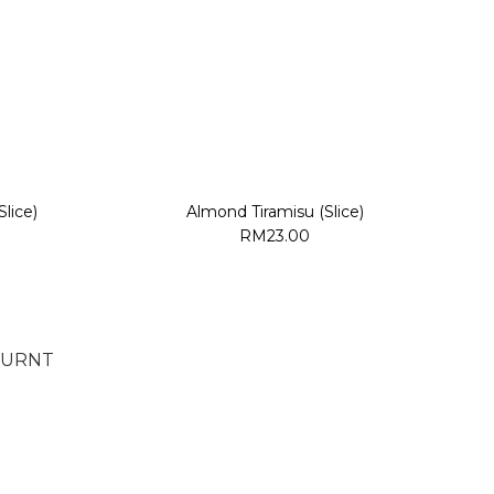
lice)
Almond Tiramisu (Slice)
RM23.00