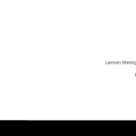
Lemon Mering