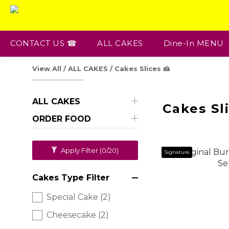
CONTACT US ☎
ALL CAKES
Dine-In MENU
View All
/
ALL CAKES
/
Cakes Slices 🍰
ALL CAKES
Cakes Sli
ORDER FOOD
Apply Filter
(0/20)
Signature
Cakes Type Filter
Special Cake (2)
Cheesecake (2)