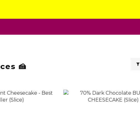
ces 🍰