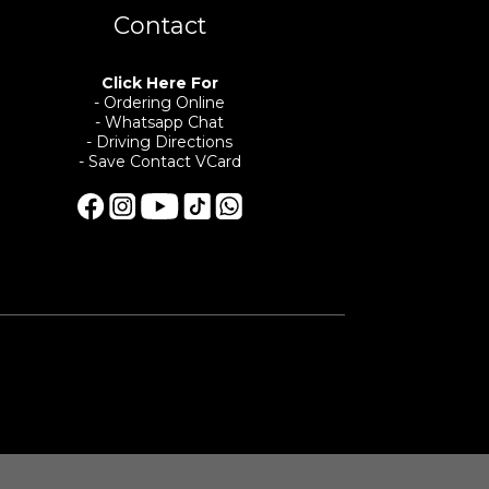
Contact
Click Here For
- Ordering Online
- Whatsapp Chat
- Driving Directions
- Save Contact VCard