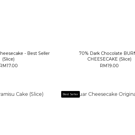
Cheesecake - Best Seller
70% Dark Chocolate BUR
(Slice)
CHEESECAKE (Slice)
RM17.00
RM19.00
Best Seller