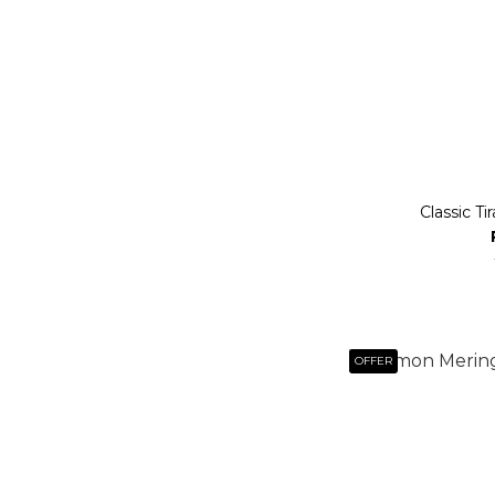
Classic Ti
OFFER