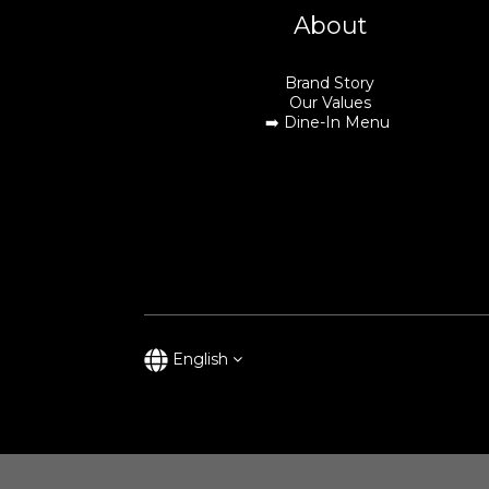
About
Brand Story
Our Values
➡️
Dine-In Menu
English