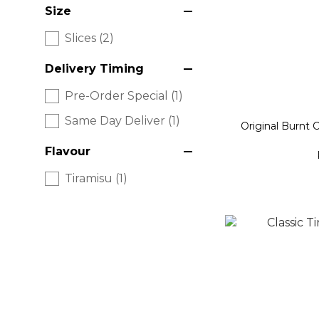
Size
Slices (2)
Delivery Timing
Pre-Order Special (1)
Same Day Deliver (1)
Original Burnt 
Flavour
Tiramisu (1)