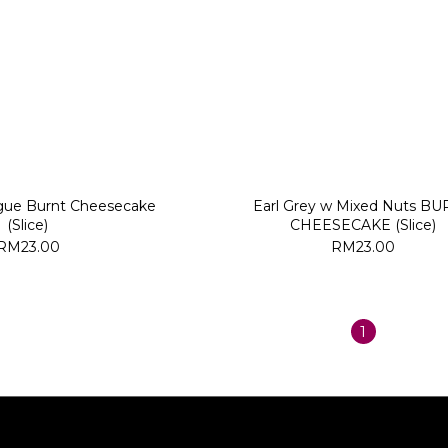
ue Burnt Cheesecake
Earl Grey w Mixed Nuts B
(Slice)
CHEESECAKE (Slice)
RM23.00
RM23.00
1