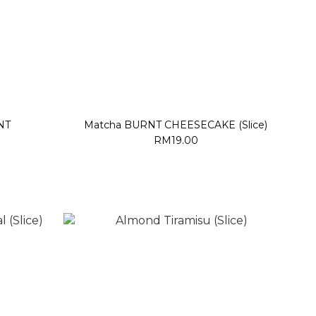
NT
Matcha BURNT CHEESECAKE (Slice)
RM19.00