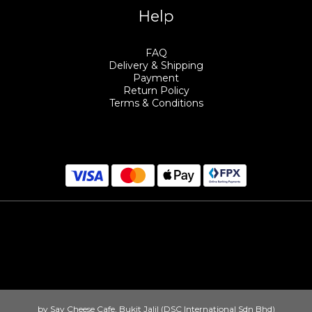
Help
FAQ
Delivery & Shipping
Payment
Return Policy
Terms & Conditions
by Say Cheese Cafe, Bukit Jalil (DSC International Sdn Bhd)