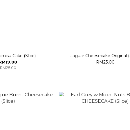
ramisu Cake (Slice)
Jaguar Cheesecake Original (S
RM19.00
RM23.00
RM25.00