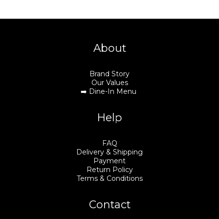
About
Brand Story
Our Values
➡️
Dine-In Menu
Help
FAQ
Delivery & Shipping
Payment
Return Policy
Terms & Conditions
Contact