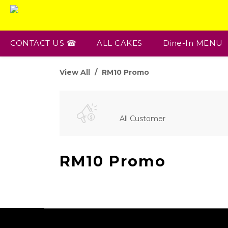
CONTACT US ☎
ALL CAKES
Dine-In MENU
View All
RM10 Promo
All Customer
RM10 Promo