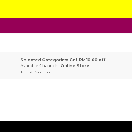
Selected Categories: Get RM10.00 off
Available Channels:
Online Store
Term & Condition