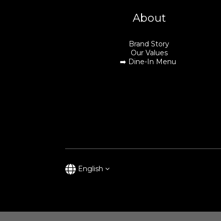
About
Brand Story
Our Values
➡️
Dine-In Menu
English