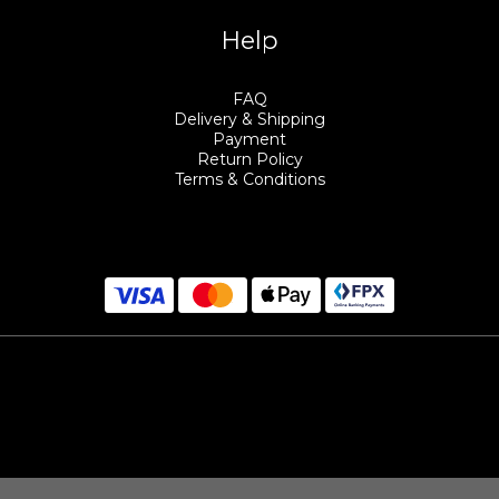
Help
FAQ
Delivery & Shipping
Payment
Return Policy
Terms & Conditions