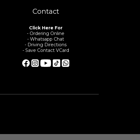
Contact
Click Here For
- Ordering Online
- Whatsapp Chat
- Driving Directions
- Save Contact VCard