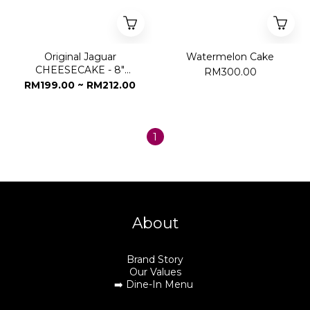
Original Jaguar
Watermelon Cake
CHEESECAKE - 8"
RM300.00
Whole Cake
RM199.00 ~ RM212.00
1
About
Brand Story
Our Values
➡️
Dine-In Menu