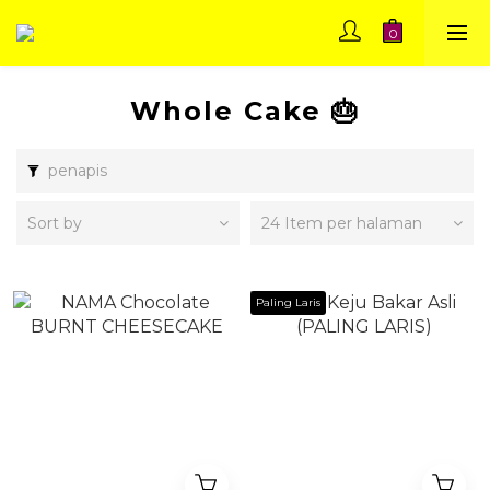
Whole Cake 🎂
penapis
Sort by
24 Item per halaman
Paling Laris