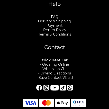
Help
FAQ
Delivery & Shipping
Payment
Return Policy
Terms & Conditions
Contact
Click Here For
- Ordering Online
- Whatsapp Chat
- Driving Directions
- Save Contact VCard