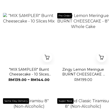
Pre-Order
"MIX SAMPLER" Burnt
Zingy Lemon Meringue
Cheesecake - 10 Slices
BURNT CHEESECAKE -
Mix
8" Whole Cake
RM139.00 ~ RM144.00
RM199.00
Same Day Delivery
Super Nice