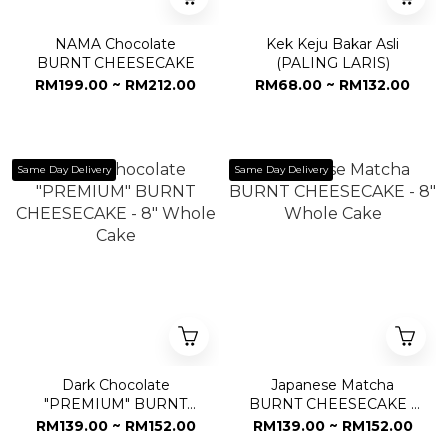
NAMA Chocolate
Kek Keju Bakar Asli
BURNT CHEESECAKE
(PALING LARIS)
RM199.00 ~ RM212.00
RM68.00 ~ RM132.00
Same Day Delivery
Same Day Delivery
Dark Chocolate
Japanese Matcha
"PREMIUM" BURNT
BURNT CHEESECAKE -
CHEESECAKE - 8"
8" Whole Cake
RM139.00 ~ RM152.00
RM139.00 ~ RM152.00
Whole Cake