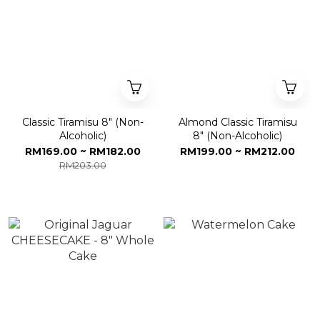
Classic Tiramisu 8" (Non-
Almond Classic Tiramisu
Alcoholic)
8" (Non-Alcoholic)
RM169.00 ~ RM182.00
RM199.00 ~ RM212.00
RM203.00