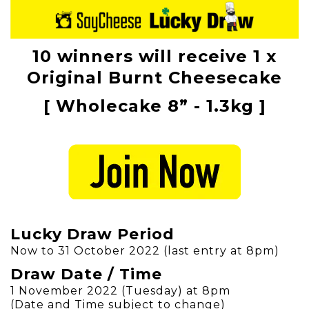
10 winners will receive 1 x
Original Burnt Cheesecake
[ Wholecake 8” - 1.3kg ]
Lucky Draw Period
Now to 31 October 2022 (last entry at 8pm)
Draw Date / Time
1 November 2022 (Tuesday) at 8pm
(Date and Time subject to change)