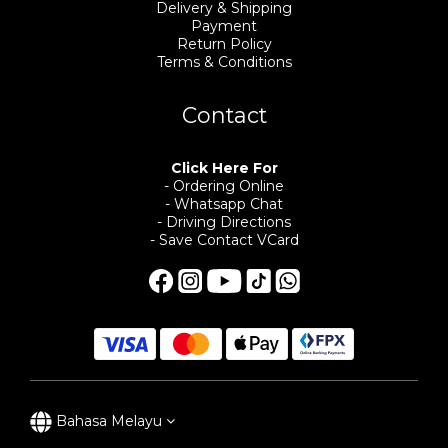
Delivery & Shipping
Payment
Return Policy
Terms & Conditions
Contact
Click Here For
- Ordering Online
- Whatsapp Chat
- Driving Directions
- Save Contact VCard
Bahasa Melayu