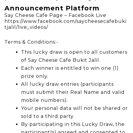
Announcement Platform
Say Cheese Cafe Page – Facebook Live
https://www.facebook.com/saycheesecafebuki
tjalil/live_videos/
Terms & Conditions:-
This lucky draw is open to all customers
of Say Cheese Cafe Bukit Jalil.
Each winner is entitled to win one (1)
prize only.
All lucky draw entries (participants
must submit their Real Name and valid
mobile numbers).
Your personal data will not be shared or
sold to a third party.
By participating in this Lucky Draw, the
participant(s) agreed and consented to