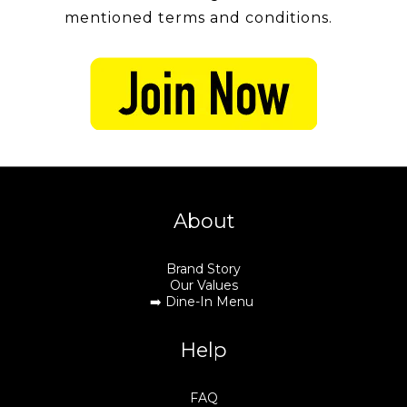
mentioned terms and conditions.
About
Brand Story
Our Values
➡️
Dine-In Menu
Help
FAQ