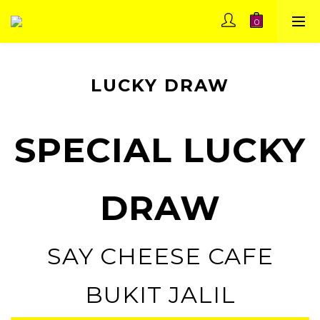
LUCKY DRAW
SPECIAL LUCKY
DRAW
SAY CHEESE CAFE
BUKIT JALIL