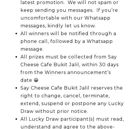
latest promotion. We will not spam or
keep sending you messages. If you’re
uncomfortable with our Whatsapp
messages, kindly let us know.
All winners will be notified through a
phone call, followed by a Whatsapp
message.
All prizes must be collected from Say
Cheese Cafe Bukit Jalil, within 30 days
from the Winners announcement’s
date
😀
Say Cheese Cafe Bukit Jalil reserves the
right to change, cancel, terminate,
extend, suspend or postpone any Lucky
Draw without prior notice.
All Lucky Draw participant(s) must read,
understand and agree to the above-