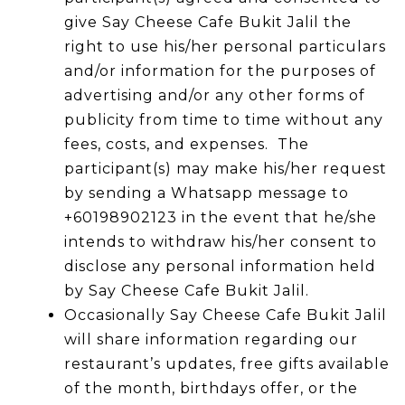
give Say Cheese Cafe Bukit Jalil the
right to use his/her personal particulars
and/or information for the purposes of
advertising and/or any other forms of
publicity from time to time without any
fees, costs, and expenses. The
participant(s) may make his/her request
by sending a Whatsapp message to
+60198902123 in the event that he/she
intends to withdraw his/her consent to
disclose any personal information held
by Say Cheese Cafe Bukit Jalil.
Occasionally Say Cheese Cafe Bukit Jalil
will share information regarding our
restaurant’s updates, free gifts available
of the month, birthdays offer, or the