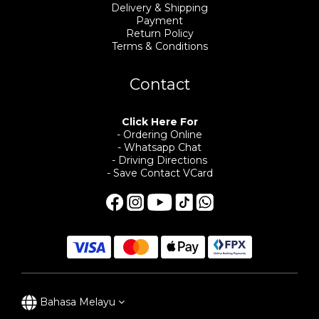
Delivery & Shipping
Payment
Return Policy
Terms & Conditions
Contact
Click Here For
- Ordering Online
- Whatsapp Chat
- Driving Directions
- Save Contact VCard
Bahasa Melayu