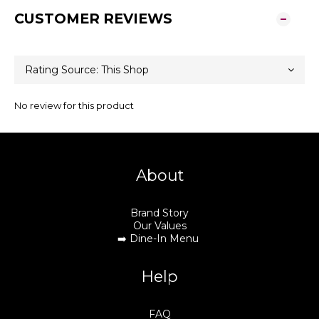
CUSTOMER REVIEWS
No review for this product
About
Brand Story
Our Values
➡️
Dine-In Menu
Help
FAQ