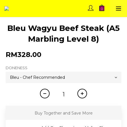
Bleu Wagyu Beef Steak (A5
Marbling Level 8)
RM328.00
DONENESS
Buy Together and Save More