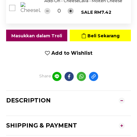
Add-On - CheeseLava - Molten Cheese
SALE RM7.42
Masukkan dalam Troli
Beli Sekarang
Add to Wishlist
Share
DESCRIPTION
SHIPPING & PAYMENT