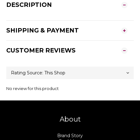
DESCRIPTION
SHIPPING & PAYMENT
CUSTOMER REVIEWS
No review for this product
About
Brand Story