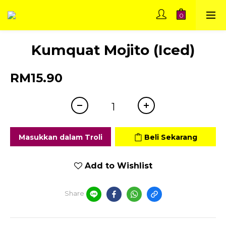
Kumquat Mojito (Iced)
RM15.90
Masukkan dalam Troli
Beli Sekarang
Add to Wishlist
Share