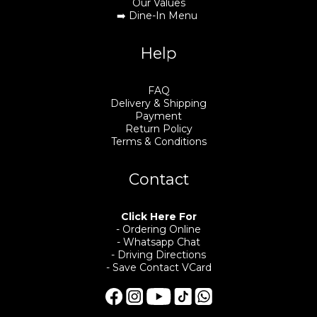
Our Values
➡️
Dine-In Menu
Help
FAQ
Delivery & Shipping
Payment
Return Policy
Terms & Conditions
Contact
Click Here For
- Ordering Online
- Whatsapp Chat
- Driving Directions
- Save Contact VCard