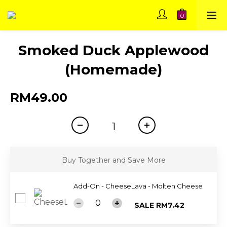
Smoked Duck Applewood
(Homemade)
RM49.00
Buy Together and Save More
Add-On - CheeseLava - Molten Cheese
SALE RM7.42