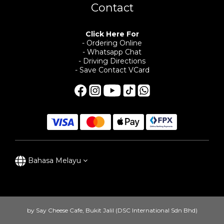
Contact
Click Here For
- Ordering Online
- Whatsapp Chat
- Driving Directions
- Save Contact VCard
Bahasa Melayu
by Say Cheese Cafe, Bukit Jalil (DSC International Sdn Bhd)