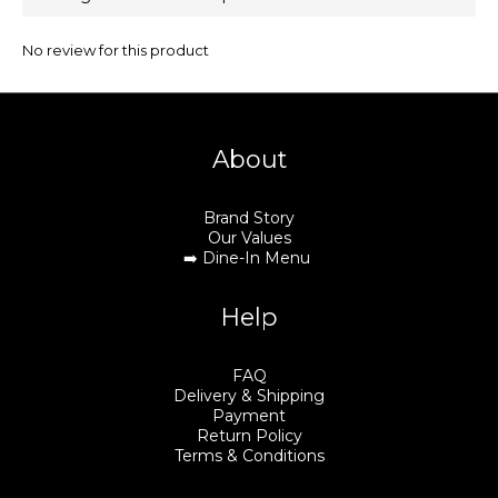
No review for this product
About
Brand Story
Our Values
➡️
Dine-In Menu
Help
FAQ
Delivery & Shipping
Payment
Return Policy
Terms & Conditions