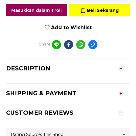
Masukkan dalam Troli
Beli Sekarang
Add to Wishlist
Share
DESCRIPTION
SHIPPING & PAYMENT
CUSTOMER REVIEWS