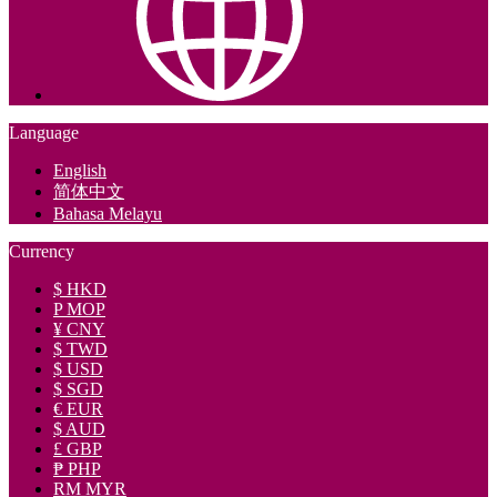
Language
English
简体中文
Bahasa Melayu
Currency
$ HKD
P MOP
¥ CNY
$ TWD
$ USD
$ SGD
€ EUR
$ AUD
£ GBP
₱ PHP
RM MYR