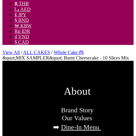
฿ THB
د.إ AED
¥ JPY
$ BND
₩ KRW
Rp IDR
₫ VND
$ CAD
View All
/
ALL CAKES
/
Whole Cake 🎂
&quot;MIX SAMPLER&quot; Burnt Cheesecake - 10 Slices Mix
About
Brand Story
Our Values
➡️
Dine-In Menu