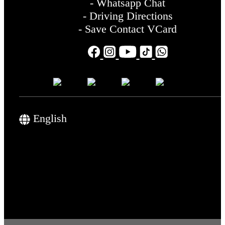
- Whatsapp Chat
- Driving Directions
- Save Contact VCard
English