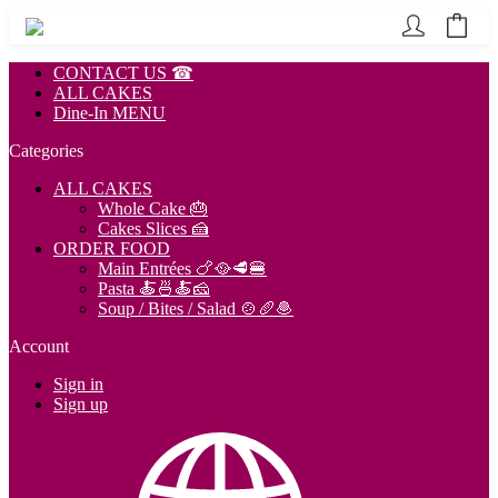
CONTACT US ☎
ALL CAKES
Dine-In MENU
Categories
ALL CAKES
Whole Cake 🎂
Cakes Slices 🍰
ORDER FOOD
Main Entrées 🍗🥘🥩🍔
Pasta 🍝🍜🍝🧀
Soup / Bites / Salad 🍲🥖🧆
Account
Sign in
Sign up