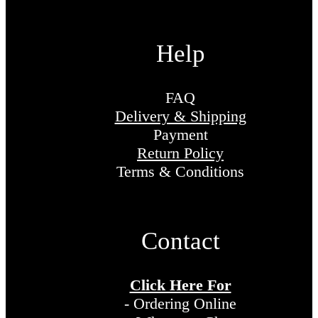
Help
FAQ
Delivery & Shipping
Payment
Return Policy
Terms & Conditions
Contact
Click Here For
- Ordering Online